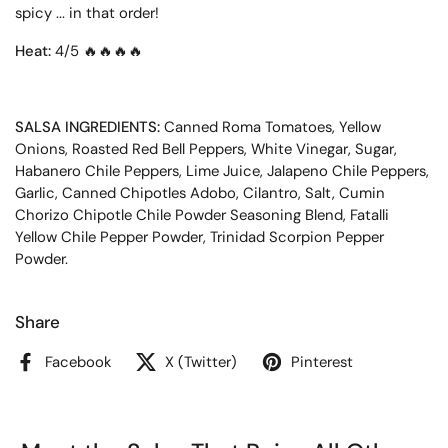
spicy ... in that order!
Heat:
4/5 🔥🔥
🔥
🔥
SALSA INGREDIENTS:
Canned Roma Tomatoes, Yellow
Onions, Roasted Red Bell Peppers, White Vinegar, Sugar,
Habanero Chile Peppers, Lime Juice, Jalapeno Chile Peppers,
Garlic, Canned Chipotles Adobo, Cilantro, Salt, Cumin
Chorizo Chipotle Chile Powder Seasoning Blend, Fatalli
Yellow Chile Pepper Powder, Trinidad Scorpion Pepper
Powder.
Share
Facebook
X (Twitter)
Pinterest