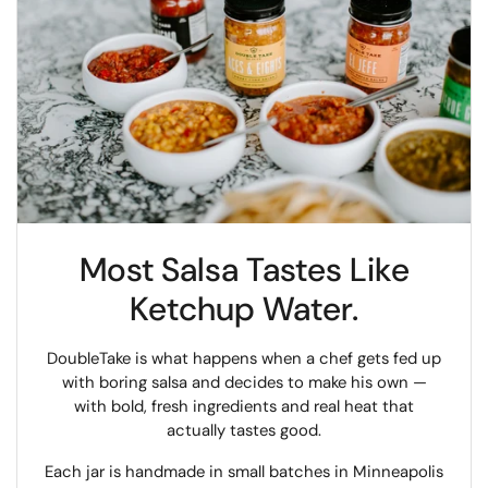
Most Salsa Tastes Like
Ketchup Water.
DoubleTake is what happens when a chef gets fed up
with boring salsa and decides to make his own —
with bold, fresh ingredients and real heat that
actually tastes good.
Each jar is handmade in small batches in Minneapolis