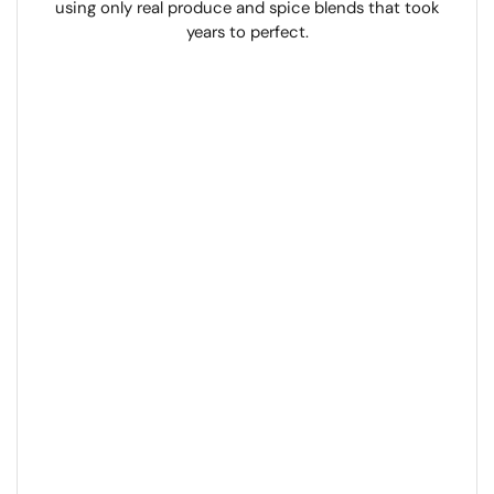
using only real produce and spice blends that took
years to perfect.