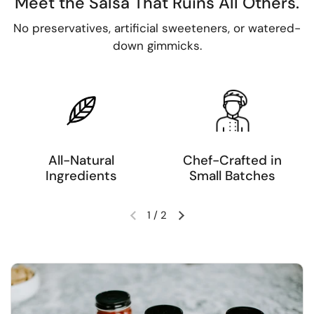
Meet the Salsa That Ruins All Others.
No preservatives, artificial sweeteners, or watered-
down gimmicks.
All-Natural
Chef-Crafted in
Ingredients
Small Batches
1
/
2