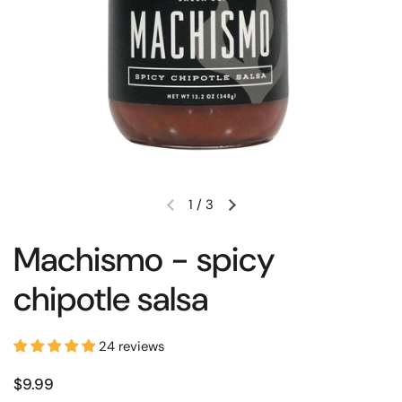
1
/
3
Machismo - spicy
chipotle salsa
24 reviews
$9.99