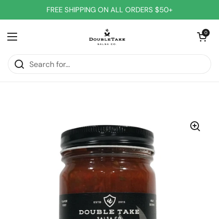
Skip to content
FREE SHIPPING ON ALL ORDERS $50+
Open cart
0
Open menu