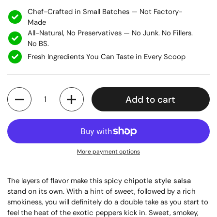
Chef-Crafted in Small Batches — Not Factory-
Made
All-Natural, No Preservatives — No Junk. No Fillers.
No BS.
Fresh Ingredients You Can Taste in Every Scoop
Quantity
Add to cart
More payment options
The layers of flavor make this spicy
chipotle style salsa
stand on its own. With a hint of sweet, followed by a rich
smokiness, you will definitely do a double take as you start to
feel the heat of the exotic peppers kick in. Sweet, smokey,